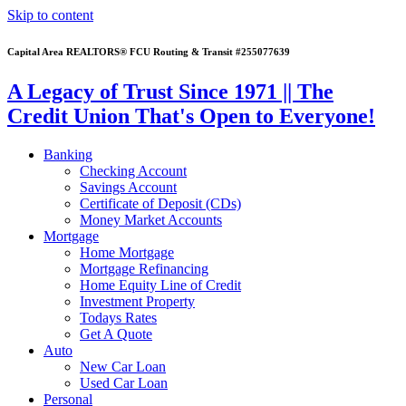
Skip to content
Capital Area REALTORS® FCU Routing & Transit #255077639
A Legacy of Trust Since 1971 || The
Credit Union That's Open to Everyone!
Banking
Checking Account
Savings Account
Certificate of Deposit (CDs)
Money Market Accounts
Mortgage
Home Mortgage
Mortgage Refinancing
Home Equity Line of Credit
Investment Property
Todays Rates
Get A Quote
Auto
New Car Loan
Used Car Loan
Personal