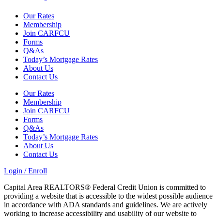
Our Rates
Membership
Join CARFCU
Forms
Q&As
Today’s Mortgage Rates
About Us
Contact Us
Our Rates
Membership
Join CARFCU
Forms
Q&As
Today’s Mortgage Rates
About Us
Contact Us
Login / Enroll
Capital Area REALTORS® Federal Credit Union is committed to
providing a website that is accessible to the widest possible audience
in accordance with ADA standards and guidelines. We are actively
working to increase accessibility and usability of our website to