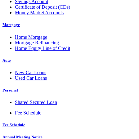
Savings Account
Certificate of Deposit (CDs)
Money Market Accounts
Mortgage
Home Mortgage
Mortgage Refinancing
Home Equity Line of Credit
Auto
New Car Loans
Used Car Loans
Personal
Shared Secured Loan
Fee Schedule
Fee Schedule
Annual Meeting Notice