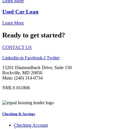
Learn More
Used Car Loan
Learn More
Ready to get started?
CONTACT US
Linkedin-in
Facebook-f
Twitter
15201 Diamondback Drive, Suite 150
Rockville, MD 20850
Main: (240) 314-0734
NMLS 811806
Checking & Savings
Checking Account