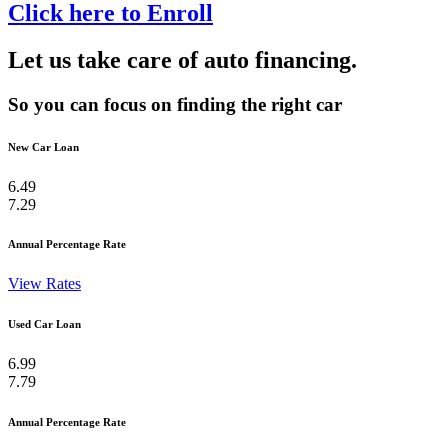
Click here to Enroll
Let us take care of auto financing.
So you can focus on finding the right car
New Car Loan
6.49
7.29
Annual Percentage Rate
View Rates
Used Car Loan
6.99
7.79
Annual Percentage Rate