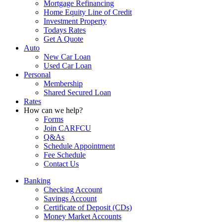
Mortgage Refinancing
Home Equity Line of Credit
Investment Property
Todays Rates
Get A Quote
Auto
New Car Loan
Used Car Loan
Personal
Membership
Shared Secured Loan
Rates
How can we help?
Forms
Join CARFCU
Q&As
Schedule Appointment
Fee Schedule
Contact Us
Banking
Checking Account
Savings Account
Certificate of Deposit (CDs)
Money Market Accounts