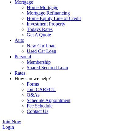
Mortgage
Home Mortgage
Mortgage Refinancing
Home Equity Line of Credit
Investment Property
Todays Rates
Get A Quote
Auto
New Car Loan
Used Car Loan
Personal
Membership
Shared Secured Loan
Rates
How can we help?
Forms
Join CARFCU
Q&As
Schedule Appointment
Fee Schedule
Contact Us
Join Now
Login