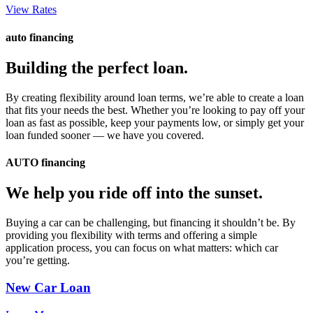
View Rates
auto financing
Building the perfect loan.
By creating flexibility around loan terms, we’re able to create a loan
that fits your needs the best. Whether you’re looking to pay off your
loan as fast as possible, keep your payments low, or simply get your
loan funded sooner — we have you covered.
AUTO financing
We help you ride off into the sunset.
Buying a car can be challenging, but financing it shouldn’t be. By
providing you flexibility with terms and offering a simple
application process, you can focus on what matters: which car
you’re getting.
New Car Loan