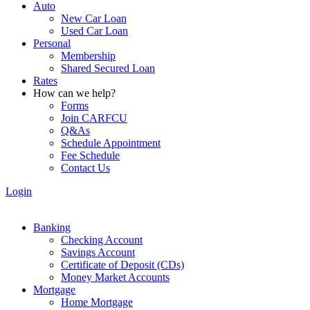
Auto
New Car Loan
Used Car Loan
Personal
Membership
Shared Secured Loan
Rates
How can we help?
Forms
Join CARFCU
Q&As
Schedule Appointment
Fee Schedule
Contact Us
Login
Banking
Checking Account
Savings Account
Certificate of Deposit (CDs)
Money Market Accounts
Mortgage
Home Mortgage