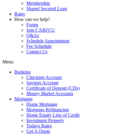
Membership
Shared Secured Loan
Rates
How can we help?
Forms
Join CARFCU
Q&As
Schedule Appointment
Fee Schedule
Contact Us
Menu
Banking
Checking Account
Savings Account
Certificate of Deposit (CDs)
Money Market Accounts
Mortgage
Home Mortgage
Mortgage Refinancing
Home Equity Line of Credit
Investment Property
Todays Rates
Get A Quote